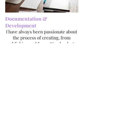
Documentation &
Development
I have always been passionate about
the process of creating, from
publishing and formatting books to
developing games. I enjoy hiring
people, planning, and witnessing my
plans come to fruition.
Byte Fiends Game Development
Pocket Book Formatting Sample
Book Formatting Sample