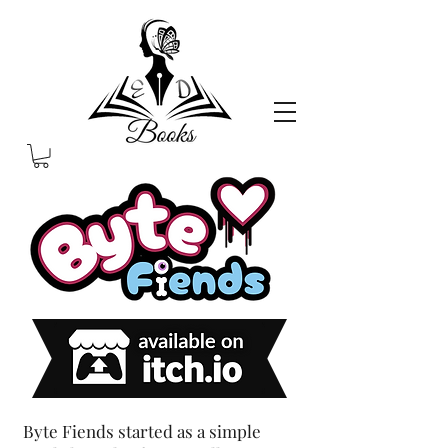
Byte Fiends started as a simple