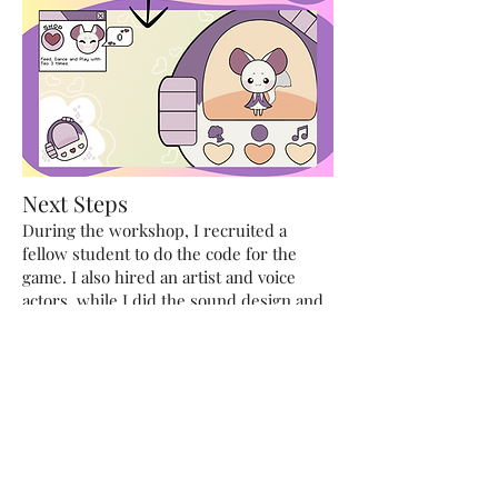
Next Steps
During the workshop, I recruited a
fellow student to do the code for the
game. I also hired an artist and voice
actors, while I did the sound design and
documentation. After the workshop was
over, I hired my friend to polish the code
and fix up the UI of the game.
After this, I worked with a financing
template for games and figured out how
much it would cost to make the full game
for Byte Fiends. I then also did a
Competitor Analysis and created the