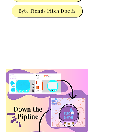
Byte Fiends Pitch Doc