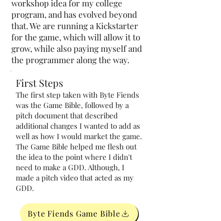
workshop idea for my college
program, and has evolved beyond
that. We are running a Kickstarter
for the game, which will allow it to
grow, while also paying myself and
the programmer along the way.
First Steps
The first step taken with Byte Fiends
was the Game Bible, followed by a
pitch document that described
additional changes I wanted to add as
well as how I would market the game.
The Game Bible helped me flesh out
the idea to the point where I didn't
need to make a GDD. Although, I
made a pitch video that acted as my
GDD.
Byte Fiends Game Bible