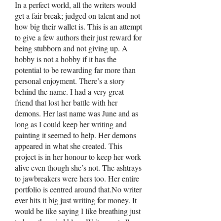
In a perfect world, all the writers would
get a fair break; judged on talent and not
how big their wallet is. This is an attempt
to give a few authors their just reward for
being stubborn and not giving up. A
hobby is not a hobby if it has the
potential to be rewarding far more than
personal enjoyment. There’s a story
behind the name. I had a very great
friend that lost her battle with her
demons. Her last name was June and as
long as I could keep her writing and
painting it seemed to help. Her demons
appeared in what she created. This
project is in her honour to keep her work
alive even though she’s not. The ashtrays
to jawbreakers were hers too. Her entire
portfolio is centred around that.No writer
ever hits it big just writing for money. It
would be like saying I like breathing just