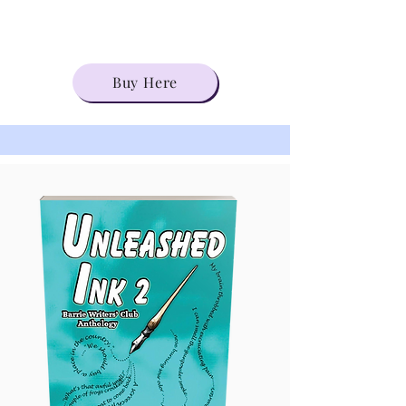
Buy Here