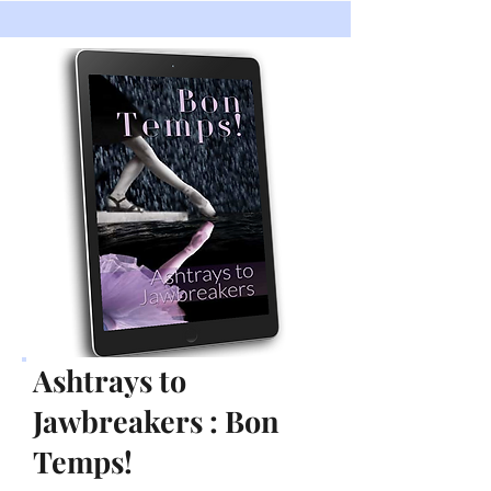
Ashtrays to
Jawbreakers : Bon
Temps!