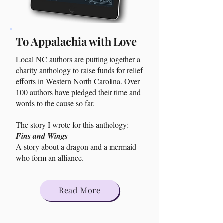
To Appalachia with Love
Local NC authors are putting together a
charity anthology to raise funds for relief
efforts in Western North Carolina. Over
100 authors have pledged their time and
words to the cause so far.
The story I wrote for this anthology:
Fins and Wings
A story about a dragon and a mermaid
who form an alliance.
Read More