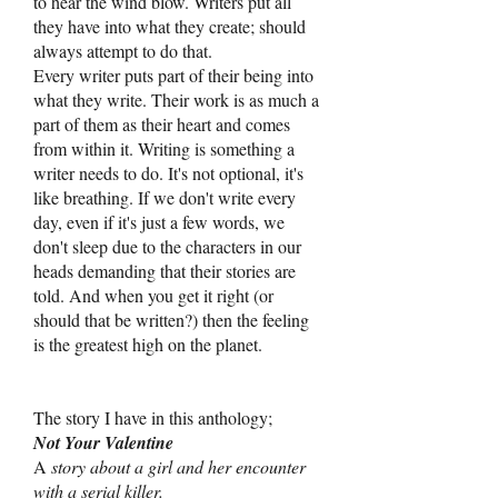
to hear the wind blow. Writers put all
they have into what they create; should
always attempt to do that.
Every writer puts part of their being into
what they write. Their work is as much a
part of them as their heart and comes
from within it. Writing is something a
writer needs to do. It's not optional, it's
like breathing. If we don't write every
day, even if it's just a few words, we
don't sleep due to the characters in our
heads demanding that their stories are
told. And when you get it right (or
should that be written?) then the feeling
is the greatest high on the planet.
The story I have in this anthology;
Not Your Valentine
A
story about a girl and her encounter
with a serial killer.