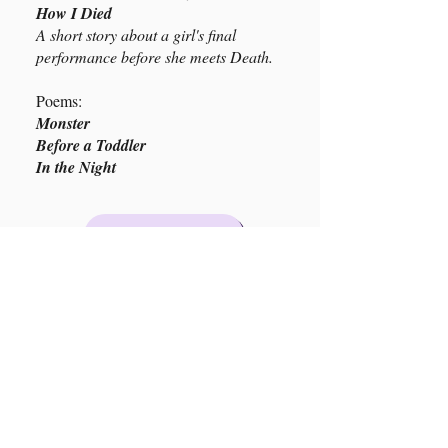
How I Died
A short story about a girl's final
performance before she meets Death.
Poems:
Monster
Before a Toddler
In the Night
Buy Here