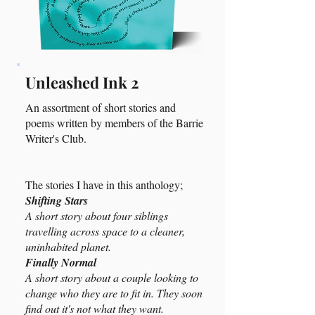
Unleashed Ink 2
An assortment of short stories and
poems written by members of the Barrie
Writer's Club.
The stories I have in this anthology;
Shifting Stars
A short story about four siblings
travelling across space to a cleaner,
uninhabited planet.
Finally Normal
A short story about a couple looking to
change who they are to fit in. They soon
find out it's not what they want.