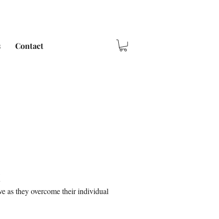
s
Contact
e as they overcome their individual