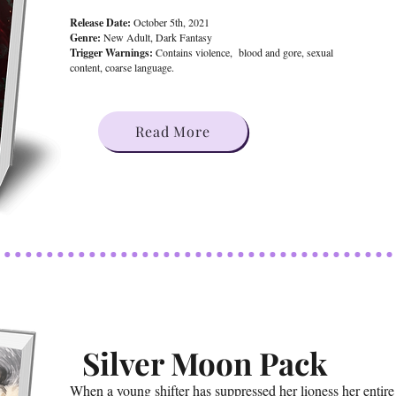
Release Date:
October 5th, 2021
Genre:
New Adult, Dark Fantasy
Trigger Warnings:
Contains violence, blood and gore, sexual
content, coarse language.
Read More
Silver Moon Pack
When a young shifter has suppressed her lioness her entire 