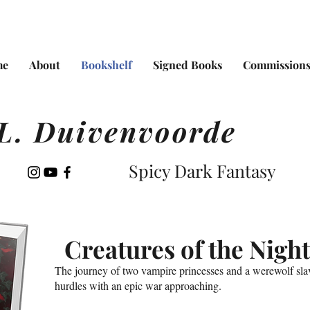
me
About
Bookshelf
Signed Books
Commission
L. Duivenvoorde
Spicy Dark Fantasy
Creatures of the Night
The journey of two vampire princesses and a werewolf slav
hurdles with an epic war approaching.