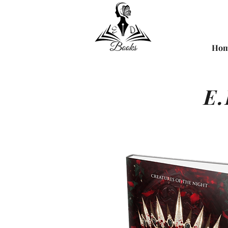
Ho
E.