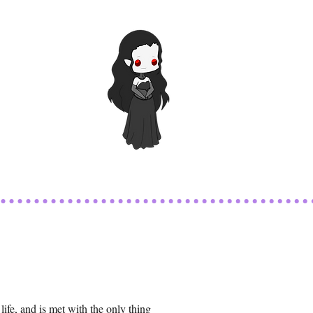
life, and is met with the only thing